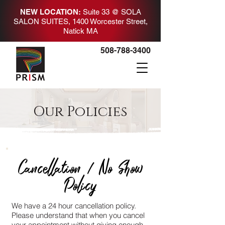
NEW LOCATION:
Suite 33 @ SOLA
SALON SUITES
, 1400 Worcester Street,
Natick MA
508-788-3400
Our Policies
Cancellation / No Show
Policy
We have a 24 hour cancellation policy.
Please understand that when you cancel
your appointment without giving enough