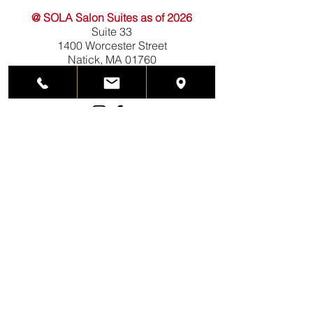
@ SOLA Salon Suites as of 2026
Suite 33
1400 Worcester Street
Natick, MA 01760
508-788-3400
(call or text)
prismshairdesign@gmail.com
HOURS
Mondays closed
Tuesdays 10am-5pm
Wednesdays 12pm-8pm
Thursdays 12pm-6pm
Fridays 10am-5pm
Saturdays 10am-4pm
Sundays closed
Hours subject to change.