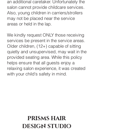
an additional caretaker. Unfortunately the
salon cannot provide childcare services.
Also, young children in carriers/strollers
may not be placed near the service
areas or held in the lap.
We kindly request ONLY those receiving
services be present in the service areas.
Older children, (12+) capable of sitting
quietly and unsupervised, may wait in the
provided seating area. While this policy
helps ensure that all guests enjoy a
relaxing salon experience, it was created
with your child's safety in mind.
PRISMS HAIR
DESIGN
STUDIO