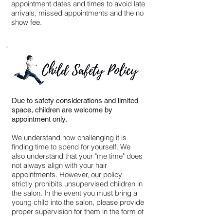
appointment dates and times to avoid late
arrivals, missed appointments and the no
show fee.
Due to safety considerations and limited
space, children are welcome by
appointment only.
We understand how challenging it is
finding time to spend for yourself. We
also understand that your "me time" does
not always align with your hair
appointments. However, our policy
strictly prohibits unsupervised children in
the salon. In the event you must bring a
young child into the salon, please provide
proper supervision for them in the form of