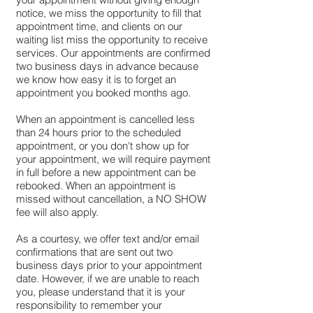
notice, we miss the opportunity to fill that
appointment time, and clients on our
waiting list miss the opportunity to receive
services. Our appointments are confirmed
two business days in advance because
we know how easy it is to forget an
appointment you booked months ago.
When an appointment is cancelled less
than 24 hours prior to the scheduled
appointment, or you don't show up for
your appointment, we will require payment
in full before a new appointment can be
rebooked. When an appointment is
missed without cancellation, a NO SHOW
fee will also apply.
As a courtesy, we offer text and/or email
confirmations that are sent out two
business days prior to your appointment
date. However, if we are unable to reach
you, please understand that it is your
responsibility to remember your